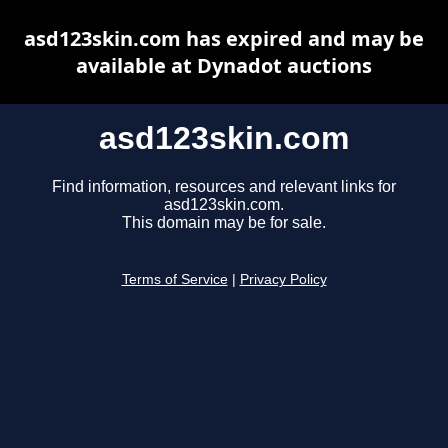
asd123skin.com has expired and may be
available at Dynadot auctions
asd123skin.com
Find information, resources and relevant links for
asd123skin.com.
This domain may be for sale.
Terms of Service
|
Privacy Policy